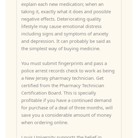
explain each new medication; when an
taking it, exactly what it does and possible
negative effects. Deteriorating quality
lifestyle may cause emotional distress
including signs and symptoms of anxiety
and depression. It can probably be said as
the simplest way of buying medicine.
You must submit fingerprints and pass a
police arrest records check to work as being
a New Jersey pharmacy technician. Get
certified from the Pharmacy Technician
Certification Board. This is specially
profitable if you have a continued demand
for purchase of a deal of three months, will
save you a considerable amount of money
when ordering online.
Louis University supports the belief in