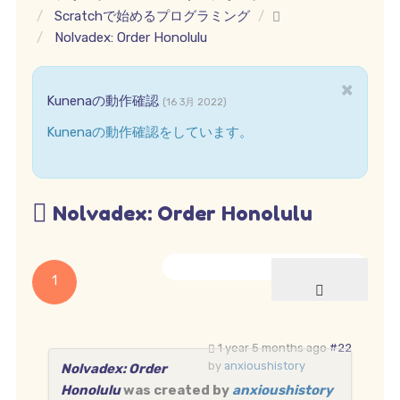
Scratchで始めるプログラミング
Nolvadex: Order Honolulu
×
Kunenaの動作確認
(16 3月 2022)
Kunenaの動作確認をしています。
Nolvadex: Order Honolulu
1
1 year 5 months ago
#22
by
anxioushistory
Nolvadex: Order
Honolulu
was created by
anxioushistory