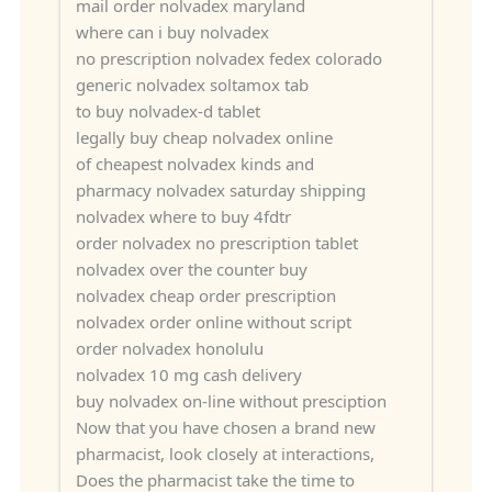
mail order nolvadex maryland
where can i buy nolvadex
no prescription nolvadex fedex colorado
generic nolvadex soltamox tab
to buy nolvadex-d tablet
legally buy cheap nolvadex online
of cheapest nolvadex kinds and
pharmacy nolvadex saturday shipping
nolvadex where to buy 4fdtr
order nolvadex no prescription tablet
nolvadex over the counter buy
nolvadex cheap order prescription
nolvadex order online without script
order nolvadex honolulu
nolvadex 10 mg cash delivery
buy nolvadex on-line without presciption
Now that you have chosen a brand new
pharmacist, look closely at interactions,
Does the pharmacist take the time to