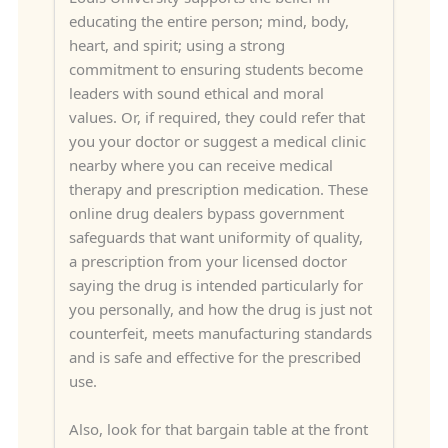
educating the entire person; mind, body,
heart, and spirit; using a strong
commitment to ensuring students become
leaders with sound ethical and moral
values. Or, if required, they could refer that
you your doctor or suggest a medical clinic
nearby where you can receive medical
therapy and prescription medication. These
online drug dealers bypass government
safeguards that want uniformity of quality,
a prescription from your licensed doctor
saying the drug is intended particularly for
you personally, and how the drug is just not
counterfeit, meets manufacturing standards
and is safe and effective for the prescribed
use.
Also, look for that bargain table at the front