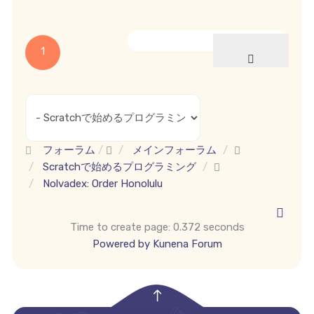
1
フォーラム
メインフォーラム
Scratchで始めるプログラミング
Nolvadex: Order Honolulu
Time to create page: 0.372 seconds
Powered by
Kunena Forum