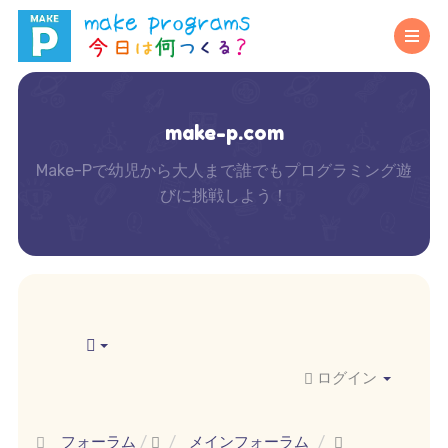
make-p.com
Make-Pで幼児から大人まで誰でもプログラミング遊
びに挑戦しよう！
ログイン
フォーラム
メインフォーラム