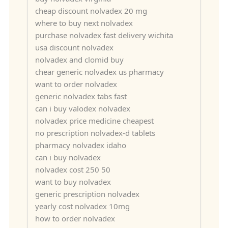
cheap discount nolvadex 20 mg
where to buy next nolvadex
purchase nolvadex fast delivery wichita
usa discount nolvadex
nolvadex and clomid buy
chear generic nolvadex us pharmacy
want to order nolvadex
generic nolvadex tabs fast
can i buy valodex nolvadex
nolvadex price medicine cheapest
no prescription nolvadex-d tablets
pharmacy nolvadex idaho
can i buy nolvadex
nolvadex cost 250 50
want to buy nolvadex
generic prescription nolvadex
yearly cost nolvadex 10mg
how to order nolvadex