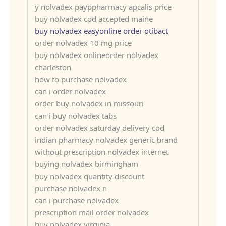
y nolvadex payppharmacy apcalis price
buy nolvadex cod accepted maine
buy nolvadex easyonline order otibact
order nolvadex 10 mg price
buy nolvadex onlineorder nolvadex
charleston
how to purchase nolvadex
can i order nolvadex
order buy nolvadex in missouri
can i buy nolvadex tabs
order nolvadex saturday delivery cod
indian pharmacy nolvadex generic brand
without prescription nolvadex internet
buying nolvadex birmingham
buy nolvadex quantity discount
purchase nolvadex n
can i purchase nolvadex
prescription mail order nolvadex
buy nolvadex virginia