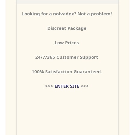
Looking for a nolvadex? Not a problem!
Discreet Package
Low Prices
24/7/365 Customer Support
100% Satisfaction Guaranteed.
>>>
ENTER SITE
<<<