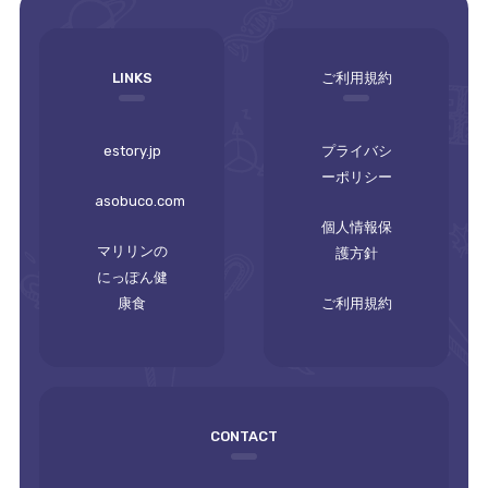
empty
LINKS
ご利用規約
estory.jp
プライバシ
ーポリシー
asobuco.com
個人情報保
マリリンの
護方針
にっぽん健
康食
ご利用規約
CONTACT