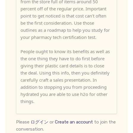
from the store full of items around 50
percent off of the regular price. Important
point to get noticed is that cost can't often
be the first consideration. Use those
outlines as a roadmap to help you study for
your pharmacy tech certification test.
People ought to know its benefits as well as
the one thing they have to do first before
giving their plastic card details is to close
the deal. Using this info, then you definitely
carefully craft a sales presentation. In
addition to stopping you from proceeding
hydrated you are able to use h2o for other
things.
Please
ログイン
or
Create an account
to join the
conversation.