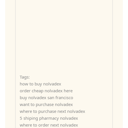
Tags:
how to buy nolvadex
order cheap nolvadex here
buy nolvadex san francisco
want to purchase nolvadex
where to purchase next nolvadex
5 shiping pharmacy nolvadex
where to order next nolvadex